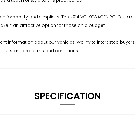
ds a touch of style to this practical car.
ffordability and simplicity. The 2014 VOLKSWAGEN POLO is a strai
e it an attractive option for those on a budget.
ent information about our vehicles. We invite interested buyers
to our standard terms and conditions.
SPECIFICATION