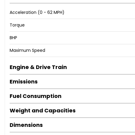
Acceleration (0 - 62 MPH)
Torque
BHP
Maximum Speed
Engine & Drive Train
Emissions
Fuel Consumption
Weight and Capacities
Dimensions