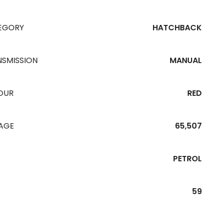
RY
EGORY
HATCHBACK
NSMISSION
MANUAL
OUR
RED
EAGE
65,507
PETROL
59