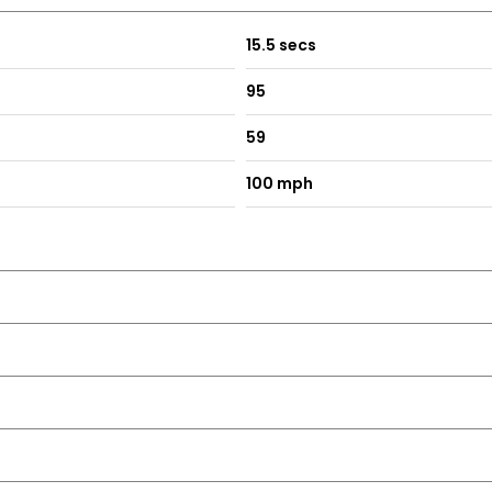
15.5 secs
95
59
100 mph