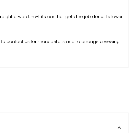
ghtforward, no-frills car that gets the job done. Its lower
 to contact us for more details and to arrange a viewing.