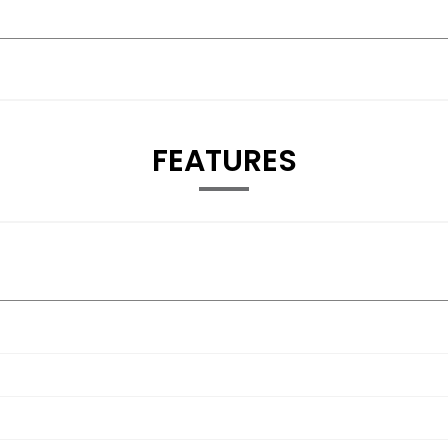
FEATURES