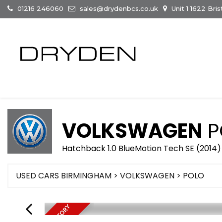
01216 246060
sales@drydenbcs.co.uk
Unit 1 1622 Br
VOLKSWAGEN
P
Hatchback 1.0 BlueMotion Tech SE (2014)
USED CARS BIRMINGHAM
>
VOLKSWAGEN
>
POLO