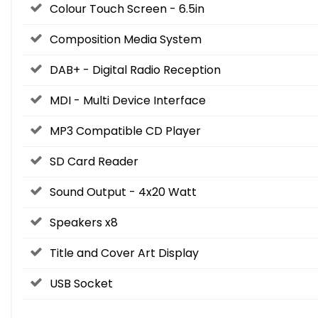
Colour Touch Screen - 6.5in
Composition Media System
DAB+ - Digital Radio Reception
MDI - Multi Device Interface
MP3 Compatible CD Player
SD Card Reader
Sound Output - 4x20 Watt
Speakers x8
Title and Cover Art Display
USB Socket