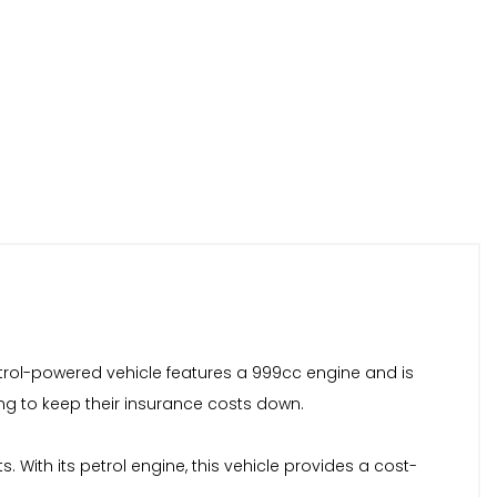
trol-powered vehicle features a 999cc engine and is
king to keep their insurance costs down.
With its petrol engine, this vehicle provides a cost-