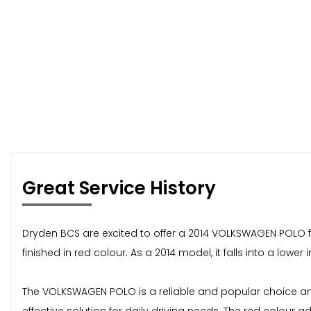
Great Service History
Dryden BCS are excited to offer a 2014 VOLKSWAGEN POLO f
finished in red colour. As a 2014 model, it falls into a low
The VOLKSWAGEN POLO is a reliable and popular choice among