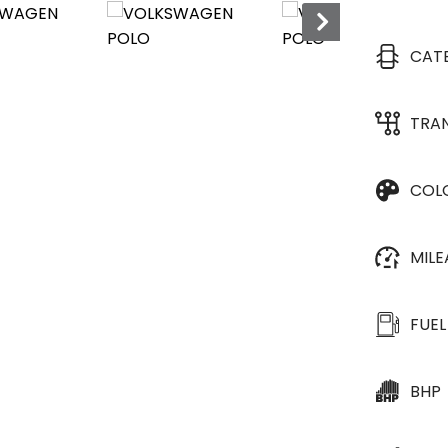
GREAT SERVICE HISTO
CAT
TRA
COL
MIL
FUEL
BHP