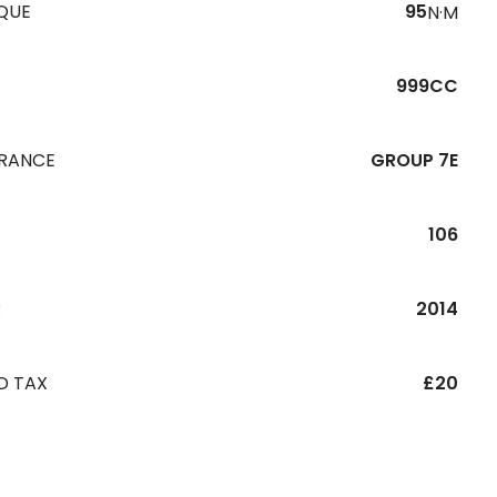
QUE
95
N·M
999CC
URANCE
GROUP 7E
106
R
2014
D TAX
£20