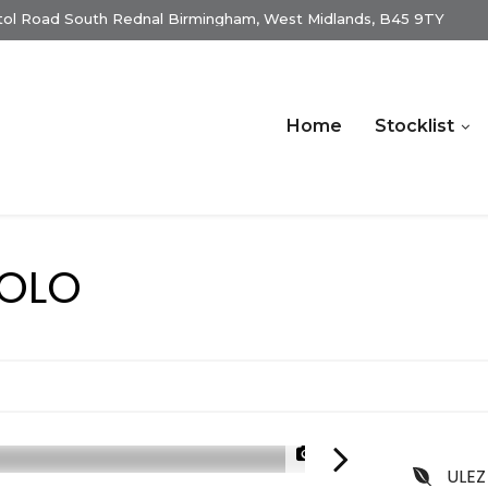
istol Road South Rednal Birmingham, West Midlands, B45 9TY
Home
Stocklist
OLO
1/20
ULEZ