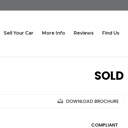
Sell Your Car
More Info
Reviews
Find Us
SOLD
DOWNLOAD BROCHURE
COMPLIANT