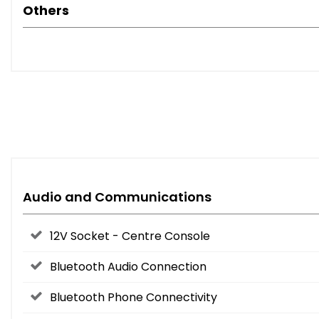
Others
Audio and Communications
12V Socket - Centre Console
Bluetooth Audio Connection
Bluetooth Phone Connectivity