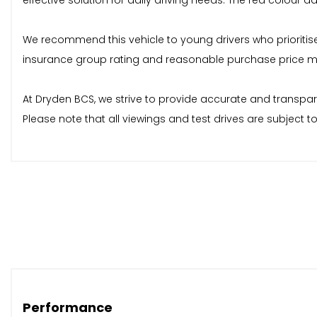
effective solution for daily driving needs. The red colour ad
We recommend this vehicle to young drivers who prioritise a
insurance group rating and reasonable purchase price mak
At Dryden BCS, we strive to provide accurate and transpar
Please note that all viewings and test drives are subject 
Performance