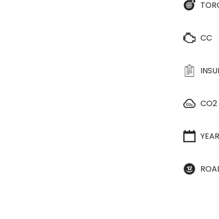
TOR
CC
INS
CO2
YEA
ROA