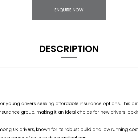
ENQUIRE NOW
DESCRIPTION
or young drivers seeking affordable insurance options. This pe
er insurance group, making it an ideal choice for new drivers loo
 UK drivers, known for its robust build and low running costs. 