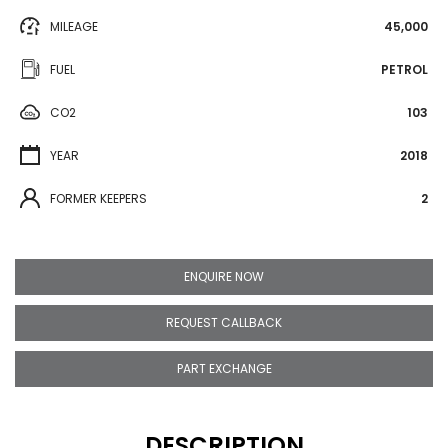
MILEAGE
45,000
FUEL
PETROL
CO2
103
YEAR
2018
FORMER KEEPERS
2
ENQUIRE NOW
REQUEST CALLBACK
PART EXCHANGE
DESCRIPTION