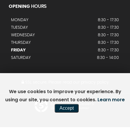
OPENING
HOURS
MONDAY
8:30 - 17:30
TUESDAY
8:30 - 17:30
WEDNESDAY
8:30 - 17:30
THURSDAY
8:30 - 17:30
FRIDAY
8:30 - 17:30
SATURDAY
8:30 - 14:00
SSL secure.
Please read our
privacy policy
We use cookies to improve your experience. By
using our site, you consent to cookies.
Learn more
Powered by Car Dealer 5
Accept
CAR DEALER WEBSITES - SYMPHONY