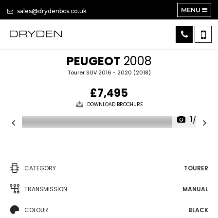
MENU
sales@drydenbcs.co.uk
PEUGEOT
2008
Tourer SUV 2016 - 2020 (2018)
£7,495
DOWNLOAD BROCHURE
1/38
CATEGORY
TOURER
TRANSMISSION
MANUAL
COLOUR
BLACK