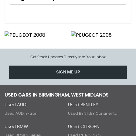
Get Stock Updates Directly Into Your Inbox
SIGN ME UP
USED CARS
IN
BIRMINGHAM, WEST MIDLANDS
Used AUDI
Used BENTLEY
Used AUDI E-tron
Used BENTLEY Continental
Used BMW
Used CITROEN
Used BMW 3 Series
Used CITROEN C3