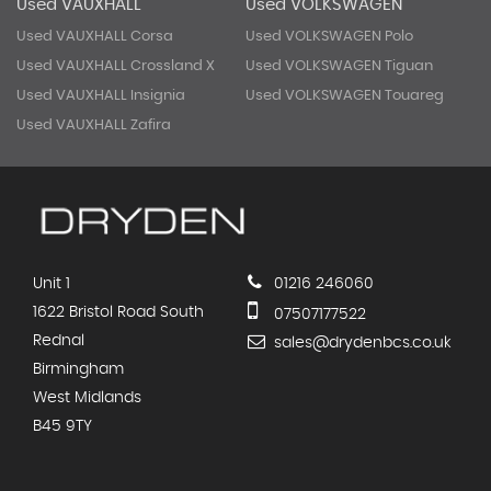
Used VAUXHALL
Used VOLKSWAGEN
Used VAUXHALL Corsa
Used VOLKSWAGEN Polo
Used VAUXHALL Crossland X
Used VOLKSWAGEN Tiguan
Used VAUXHALL Insignia
Used VOLKSWAGEN Touareg
Used VAUXHALL Zafira
Unit 1
01216 246060
1622 Bristol Road South
07507177522
Rednal
sales@drydenbcs.co.uk
Birmingham
West Midlands
B45 9TY