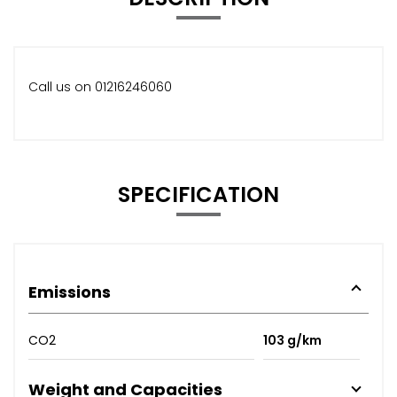
Call us on 01216246060
SPECIFICATION
Emissions
CO2
103 g/km
Weight and Capacities