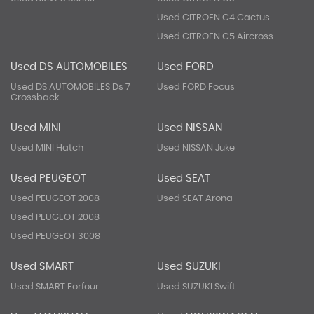
Used CITROEN C4 Cactus
Used CITROEN C5 Aircross
Used DS AUTOMOBILES
Used FORD
Used DS AUTOMOBILES Ds 7
Used FORD Focus
Crossback
Used MINI
Used NISSAN
Used MINI Hatch
Used NISSAN Juke
Used PEUGEOT
Used SEAT
Used PEUGEOT 2008
Used SEAT Arona
Used PEUGEOT 2008
Used PEUGEOT 3008
Used SMART
Used SUZUKI
Used SMART Forfour
Used SUZUKI Swift