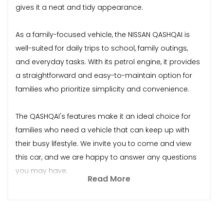
gives it a neat and tidy appearance.
As a family-focused vehicle, the NISSAN QASHQAI is
well-suited for daily trips to school, family outings,
and everyday tasks. With its petrol engine, it provides
a straightforward and easy-to-maintain option for
families who prioritize simplicity and convenience.
The QASHQAI's features make it an ideal choice for
families who need a vehicle that can keep up with
their busy lifestyle. We invite you to come and view
this car, and we are happy to answer any questions
you may have.
Read More