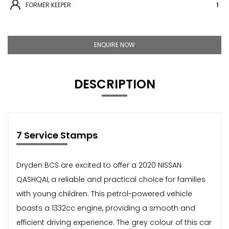
FORMER KEEPER
1
ENQUIRE NOW
DESCRIPTION
7 Service Stamps
Dryden BCS are excited to offer a 2020 NISSAN
QASHQAI, a reliable and practical choice for families
with young children. This petrol-powered vehicle
boasts a 1332cc engine, providing a smooth and
efficient driving experience. The grey colour of this car