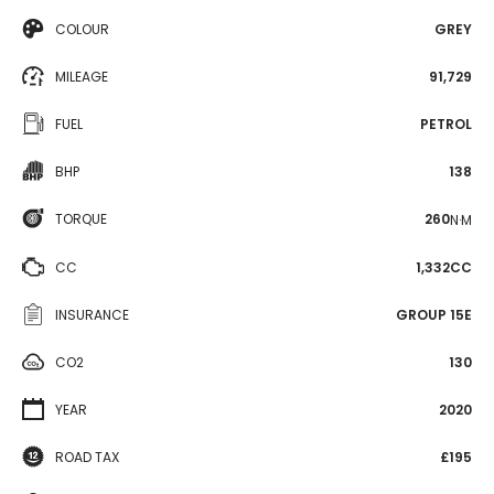
COLOUR
GREY
MILEAGE
91,729
FUEL
PETROL
BHP
138
TORQUE
260
N·M
CC
1,332CC
INSURANCE
GROUP 15E
CO2
130
YEAR
2020
ROAD TAX
£195