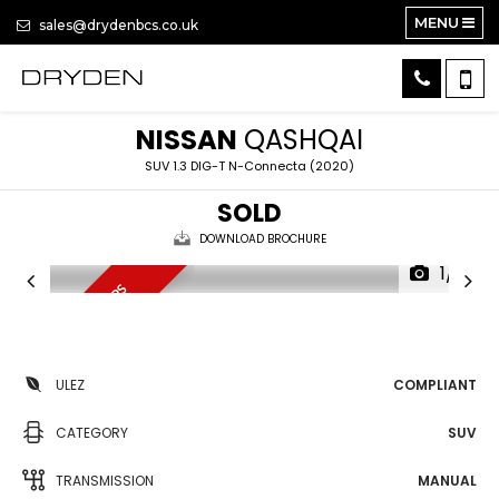
MENU
sales@drydenbcs.co.uk
NISSAN
QASHQAI
SUV 1.3 DIG-T N-Connecta (2020)
SOLD
DOWNLOAD BROCHURE
1/15
7 SERVICE STAMPS
ULEZ
COMPLIANT
CATEGORY
SUV
TRANSMISSION
MANUAL