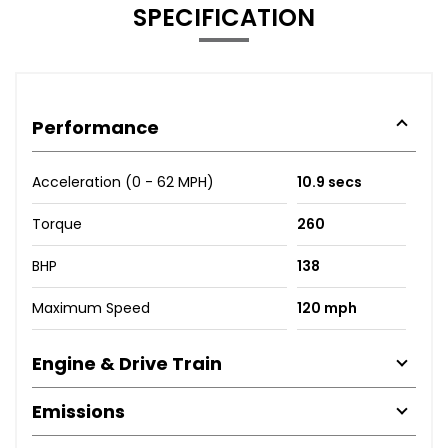
SPECIFICATION
Performance
Acceleration (0 - 62 MPH)
10.9 secs
Torque
260
BHP
138
Maximum Speed
120 mph
Engine & Drive Train
Emissions