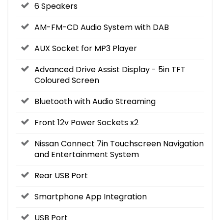
6 Speakers
AM-FM-CD Audio System with DAB
AUX Socket for MP3 Player
Advanced Drive Assist Display - 5in TFT
Coloured Screen
Bluetooth with Audio Streaming
Front 12v Power Sockets x2
Nissan Connect 7in Touchscreen Navigation
and Entertainment System
Rear USB Port
Smartphone App Integration
USB Port