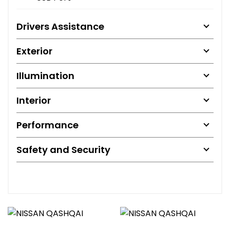
Drivers Assistance
Exterior
Illumination
Interior
Performance
Safety and Security