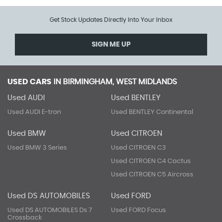
Get Stock Updates Directly Into Your Inbox
SIGN ME UP
USED CARS
IN
BIRMINGHAM, WEST MIDLANDS
Used AUDI
Used BENTLEY
Used AUDI E-tron
Used BENTLEY Continental
Used BMW
Used CITROEN
Used BMW 3 Series
Used CITROEN C3
Used CITROEN C4 Cactus
Used CITROEN C5 Aircross
Used DS AUTOMOBILES
Used FORD
Used DS AUTOMOBILES Ds 7
Used FORD Focus
Crossback