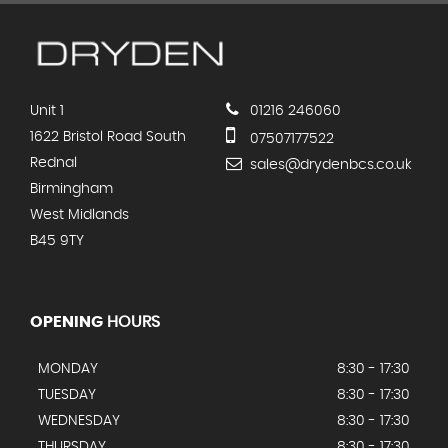
Unit 1
01216 246060
1622 Bristol Road South
07507177522
Rednal
sales@drydenbcs.co.uk
Birmingham
West Midlands
B45 9TY
OPENING
HOURS
MONDAY
8:30 - 17:30
TUESDAY
8:30 - 17:30
WEDNESDAY
8:30 - 17:30
THURSDAY
8:30 - 17:30