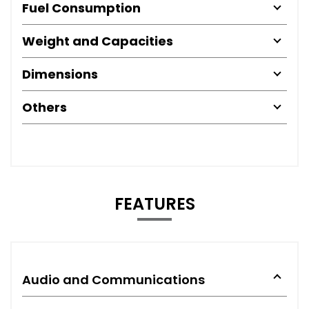
Fuel Consumption
Weight and Capacities
Dimensions
Others
FEATURES
Audio and Communications