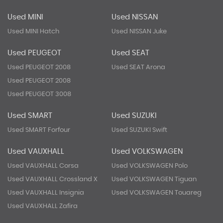
Used MINI
Used NISSAN
Used MINI Hatch
Used NISSAN Juke
Used PEUGEOT
Used SEAT
Used PEUGEOT 2008
Used SEAT Arona
Used PEUGEOT 2008
Used PEUGEOT 3008
Used SMART
Used SUZUKI
Used SMART Forfour
Used SUZUKI Swift
Used VAUXHALL
Used VOLKSWAGEN
Used VAUXHALL Corsa
Used VOLKSWAGEN Polo
Used VAUXHALL Crossland X
Used VOLKSWAGEN Tiguan
Used VAUXHALL Insignia
Used VOLKSWAGEN Touareg
Used VAUXHALL Zafira