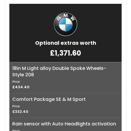
Optional extras worth
£1,371.60
18in M Light alloy Double Spoke Wheels-
Style 208
Price
£434.40
Comfort Package SE & M Sport
Price
£332.40
Rain sensor with Auto Headlights activation
Price