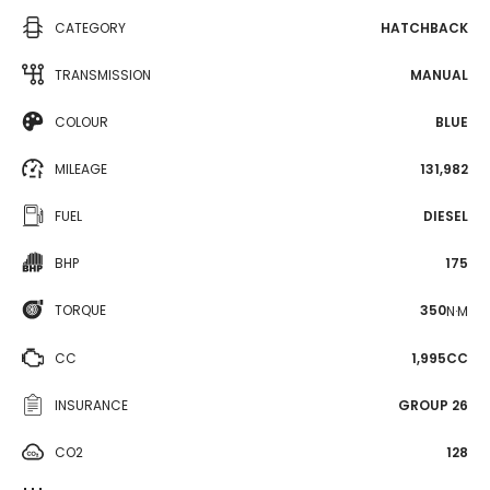
CATEGORY
HATCHBACK
TRANSMISSION
MANUAL
COLOUR
BLUE
MILEAGE
131,982
FUEL
DIESEL
BHP
175
TORQUE
350
N·M
CC
1,995CC
INSURANCE
GROUP 26
CO2
128