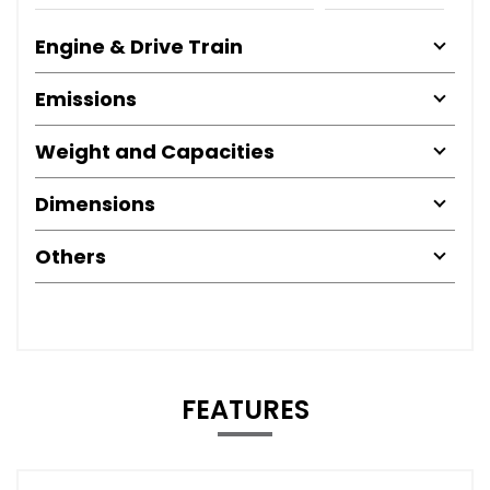
Engine & Drive Train
Emissions
Weight and Capacities
Dimensions
Others
FEATURES