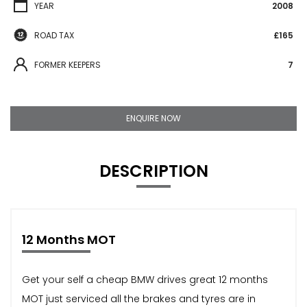
YEAR
2008
ROAD TAX
£165
FORMER KEEPERS
7
ENQUIRE NOW
DESCRIPTION
12 Months MOT
Get your self a cheap BMW drives great 12 months
MOT just serviced all the brakes and tyres are in