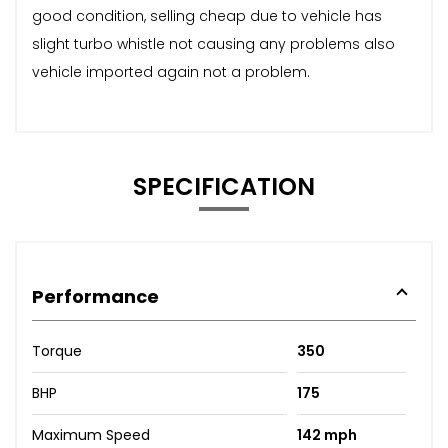
good condition, selling cheap due to vehicle has
slight turbo whistle not causing any problems also
vehicle imported again not a problem.
SPECIFICATION
Performance
Torque
350
BHP
175
Maximum Speed
142 mph