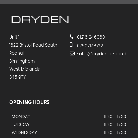
Unit 1
01216 246060
1622 Bristol Road South
07507177522
Rednal
sales@drydenbcs.co.uk
Birmingham
West Midlands
B45 9TY
OPENING
HOURS
MONDAY
8:30 - 17:30
TUESDAY
8:30 - 17:30
WEDNESDAY
8:30 - 17:30