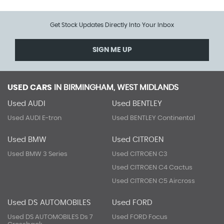
Get Stock Updates Directly Into Your Inbox
SIGN ME UP
USED CARS
IN
BIRMINGHAM, WEST MIDLANDS
Used AUDI
Used BENTLEY
Used AUDI E-tron
Used BENTLEY Continental
Used BMW
Used CITROEN
Used BMW 3 Series
Used CITROEN C3
Used CITROEN C4 Cactus
Used CITROEN C5 Aircross
Used DS AUTOMOBILES
Used FORD
Used DS AUTOMOBILES Ds 7
Used FORD Focus