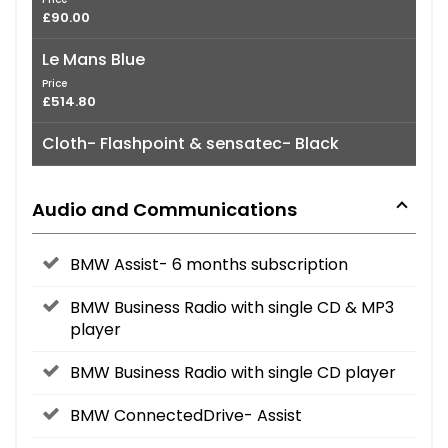
£90.00
Le Mans Blue
Price
£514.80
Cloth- Flashpoint & sensatec- Black
Audio and Communications
BMW Assist- 6 months subscription
BMW Business Radio with single CD & MP3
player
BMW Business Radio with single CD player
BMW ConnectedDrive- Assist