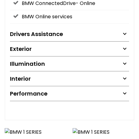
BMW ConnectedDrive- Online
BMW Online services
Drivers Assistance
Exterior
Illumination
Interior
Performance