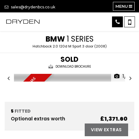
MENU
sales@drydenbcs.co.uk
BMW
1 SERIES
Hatchback 2.0 120d M Sport 3 door (2008)
SOLD
DOWNLOAD BROCHURE
1/8
D
R
I
V
E
F
I
N
E
B
U
T
H
A
S
T
U
R
B
O
W
H
I
S
T
L
E
5
FITTED
£1,371.60
Optional extras worth
VIEW EXTRAS