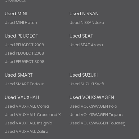
Crossback
Used MINI
Used NISSAN
Used MINI Hatch
Used NISSAN Juke
Used PEUGEOT
Used SEAT
Used PEUGEOT 2008
Used SEAT Arona
Used PEUGEOT 2008
Used PEUGEOT 3008
Used SMART
Used SUZUKI
Used SMART Forfour
Used SUZUKI Swift
Used VAUXHALL
Used VOLKSWAGEN
Used VAUXHALL Corsa
Used VOLKSWAGEN Polo
Used VAUXHALL Crossland X
Used VOLKSWAGEN Tiguan
Used VAUXHALL Insignia
Used VOLKSWAGEN Touareg
Used VAUXHALL Zafira